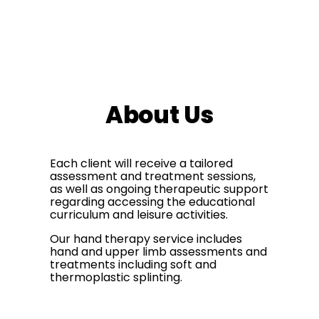
About Us
Each client will receive a tailored
assessment and treatment sessions,
as well as ongoing therapeutic support
regarding accessing the educational
curriculum and leisure activities.
Our hand therapy service includes
hand and upper limb assessments and
treatments including soft and
thermoplastic splinting.