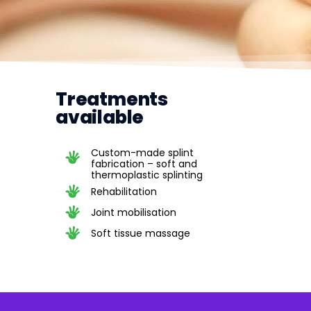
Treatments
available
Custom-made splint
fabrication – soft and
thermoplastic splinting
Rehabilitation
Joint mobilisation
Soft tissue massage