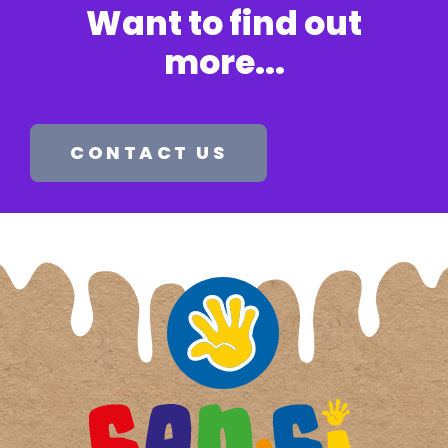
Want to find out
more...​
CONTACT US