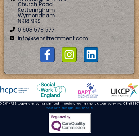
Church Road
Ketteringham
Wymondham
NR18 9RS
01508 578 577
info@sensitreatment.com
© 2014/26 Copyright senSI Limited | Registered in the UK Company No. 0848610
Web site design COGmedia