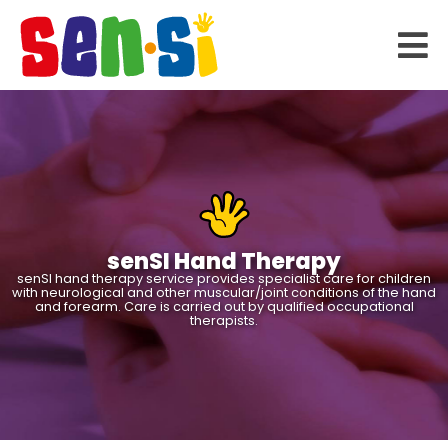
senSI Hand Therapy
senSI hand therapy service provides specialist care for children
with neurological and other muscular/joint conditions of the hand
and forearm. Care is carried out by qualified occupational
therapists.