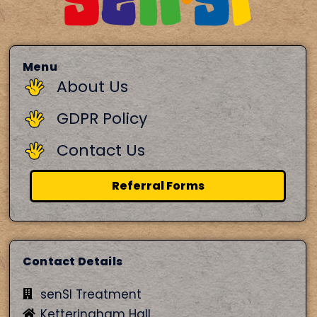
Menu
About Us
GDPR Policy
Contact Us
Referral Forms
Contact Details
senSI Treatment
Ketteringham Hall