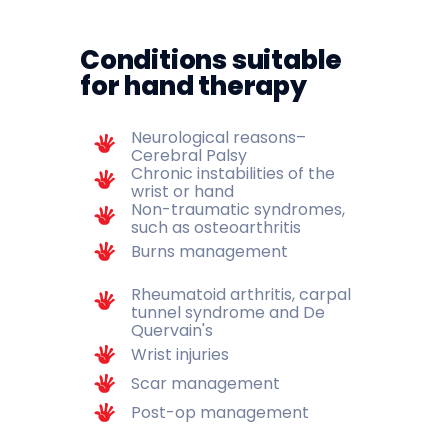
Conditions suitable
for hand therapy
Neurological reasons–
Cerebral Palsy
Chronic instabilities of the
wrist or hand
Non-traumatic syndromes,
such as osteoarthritis
Burns management
Rheumatoid arthritis, carpal
tunnel syndrome and De
Quervain's
Wrist injuries
Scar management
Post-op management