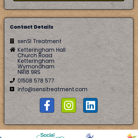
Contact Details
senSI Treatment
Ketteringham Hall
Church Road
Ketteringham
Wymondham
NR18 9RS
01508 578 577
info@sensitreatment.com