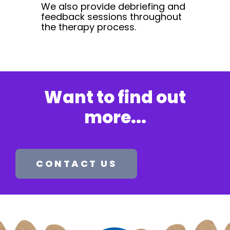
We also provide debriefing and
feedback sessions throughout
the therapy process.
Want to find out
more...
CONTACT US