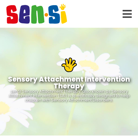
Sensory Attachment Intervention
Therapy
senSI Sensory Attachment Therapy, also known as Sensory
Attachment Intervention (SAI) is specifically designed to help
children with Sensory Attachment Disorders.