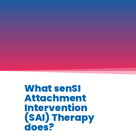
What senSI
Attachment
Intervention
(SAI) Therapy
does?