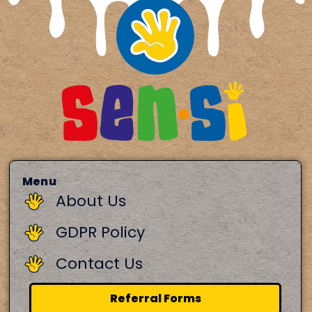
Menu
About Us
GDPR Policy
Contact Us
Referral Forms