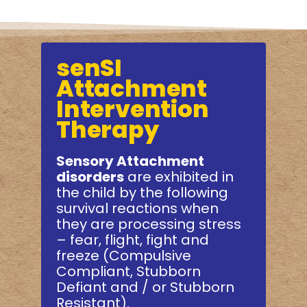
senSI
Attachment
Intervention
Therapy
Sensory Attachment
disorders
are exhibited in
the child by the following
survival reactions when
they are processing stress
– fear, flight, fight and
freeze (Compulsive
Compliant, Stubborn
Defiant and / or Stubborn
Resistant).