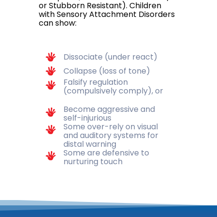
or Stubborn Resistant). Children
with Sensory Attachment Disorders
can show:
Dissociate (under react)
Collapse (loss of tone)
Falsify regulation
(compulsively comply), or
Become aggressive and
self-injurious
Some over-rely on visual
and auditory systems for
distal warning
Some are defensive to
nurturing touch