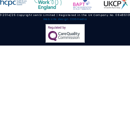
© 2014/26 Copyright senSI Limited | Registered in the UK Company No. 0848610
Web site design COGmedia