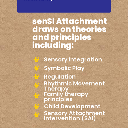
senSI Attachment
draws on theories
and principles
including:
Sensory Integration
Symbolic Play
Regulation
Rhythmic Movement
Therapy
Family therapy
principles
Child Development
Sensory Attachment
Intervention (SAI)