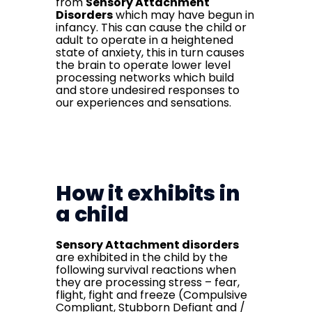
from
Sensory Attachment
Disorders
which may have begun in
infancy. This can cause the child or
adult to operate in a heightened
state of anxiety, this in turn causes
the brain to operate lower level
processing networks which build
and store undesired responses to
our experiences and sensations.
How it exhibits in
a child
Sensory Attachment disorders
are exhibited in the child by the
following survival reactions when
they are processing stress – fear,
flight, fight and freeze (Compulsive
Compliant, Stubborn Defiant and /