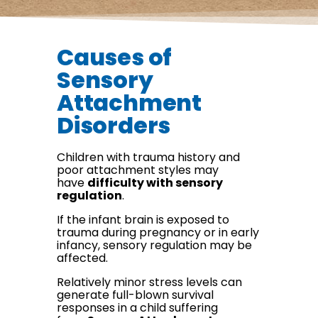
Causes of
Sensory
Attachment
Disorders
Children with trauma history and
poor attachment styles may
have
difficulty with sensory
regulation
.
If the infant brain is exposed to
trauma during pregnancy or in early
infancy, sensory regulation may be
affected.
Relatively minor stress levels can
generate full-blown survival
responses in a child suffering