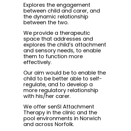
Explores the engagement
between child and carer, and
the dynamic relationship
between the two.
We provide a therapeutic
space that addresses and
explores the child’s attachment
and sensory needs, to enable
them to function more
effectively.
Our aim would be to enable the
child to be better able to self-
regulate, and to develop a
more regulatory relationship
with his/her carer.
We offer senSI Attachment
Therapy in the clinic and the
pool environments in Norwich
and across Norfolk.