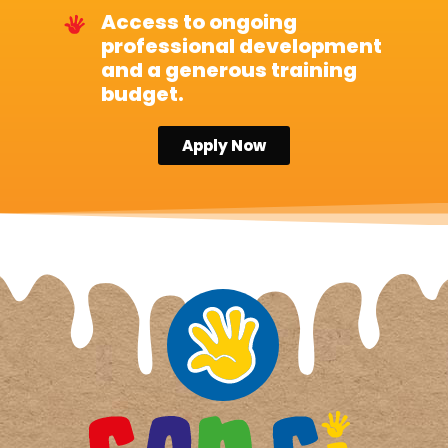
Access to ongoing
professional development
and a generous training
budget.
Apply Now