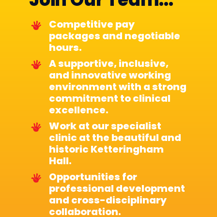
Competitive pay
packages and negotiable
hours.
A supportive, inclusive,
and innovative working
environment with a strong
commitment to clinical
excellence.
Work at our specialist
clinic at the beautiful and
historic Ketteringham
Hall.
Opportunities for
professional development
and cross-disciplinary
collaboration.