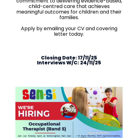
commitment to delivering evidence-based,
child-centred care that achieves
meaningful outcomes for children and their
families.
Apply by emailing your CV and covering
letter today.
Closing Date: 17/11/25
Interviews W/C: 24/11/25