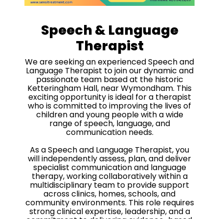
Speech & Language
Therapist
We are seeking an experienced Speech and
Language Therapist to join our dynamic and
passionate team based at the historic
Ketteringham Hall, near Wymondham. This
exciting opportunity is ideal for a therapist
who is committed to improving the lives of
children and young people with a wide
range of speech, language, and
communication needs.
As a Speech and Language Therapist, you
will independently assess, plan, and deliver
specialist communication and language
therapy, working collaboratively within a
multidisciplinary team to provide support
across clinics, homes, schools, and
community environments. This role requires
strong clinical expertise, leadership, and a