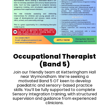
Occupational Therapist
(Band 5)
Join our friendly team at Ketteringham Hall
near Wymondham. We’re seeking a
motivated Band 5 OT keen to develop
paediatric and sensory-based practice
skills. You’ll be fully supported to complete
Sensory Integration training, with structured
supervision and guidance from experienced
clinicians.