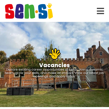
Vacancies
Explore exciting career opportunities at senSI. Join a dynamic
team, grow your skills, and make an impact. View our latest job
openings and apply today.