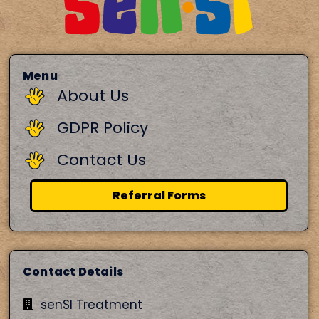
Menu
About Us
GDPR Policy
Contact Us
Referral Forms
Contact Details
senSI Treatment