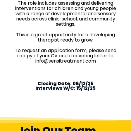
The role includes assessing and delivering
interventions for children and young people
with a range of developmental and sensory
needs across clinic, school, and community
settings.
This is a great opportunity for a developing
therapist ready to grow.
To request an application form, please send
a copy of your CV and a covering letter to:
info@sensitreatment.com
Closing Date: 08/12/25
Interviews W/C: 15/12/25
Join Our Team...