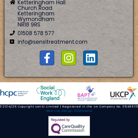
Ketteringham Hall
Church Road
Ketteringham
Wymondham
NR18 9RS
01508 578 577
info@sensitreatment.com
© 2014/26 Copyright senSI Limited | Registered in the UK Company No. 0848610
Web site design COGmedia