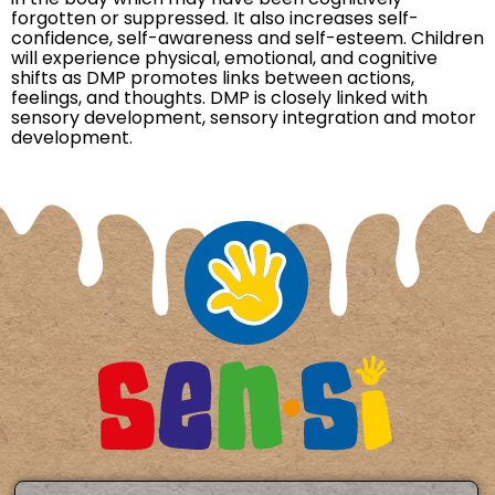
forgotten or suppressed. It also increases self-
confidence, self-awareness and self-esteem. Children
will experience physical, emotional, and cognitive
shifts as DMP promotes links between actions,
feelings, and thoughts. DMP is closely linked with
sensory development, sensory integration and motor
development.