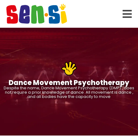
Dance Movement Psychotherapy
Despite the name, Dance Movement Psychotherapy (DMP) , does
not require a prior knowledge of dance. All movement is dance ,
and all bodies have the capacity to move