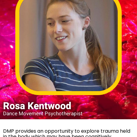
Rosa Kentwood
Dance Movement Psychotherapist
DMP provides an opportunity to explore trauma held
in the body which may have been cognitively