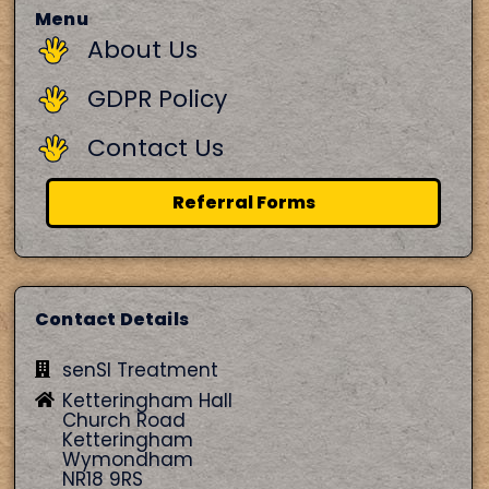
Menu
About Us
GDPR Policy
Contact Us
Referral Forms
Contact Details
senSI Treatment
Ketteringham Hall
Church Road
Ketteringham
Wymondham
NR18 9RS