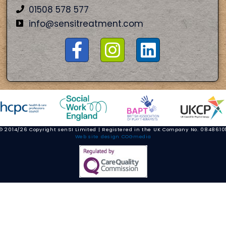
01508 578 577
info@sensitreatment.com
© 2014/26 Copyright senSI Limited | Registered in the UK Company No. 0848610
Web site design COGmedia