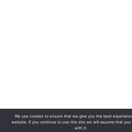
We use cookies to ensure that we give you the best experienc
website. If you continue to use this site we will assume that you
with it.