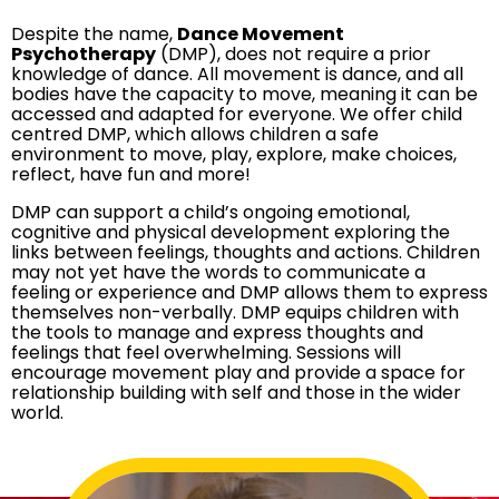
Despite the name,
Dance Movement
Psychotherapy
(DMP), does not require a prior
knowledge of dance. All movement is dance, and all
bodies have the capacity to move, meaning it can be
accessed and adapted for everyone. We offer child
centred DMP, which allows children a safe
environment to move, play, explore, make choices,
reflect, have fun and more!
DMP can support a child’s ongoing emotional,
cognitive and physical development exploring the
links between feelings, thoughts and actions. Children
may not yet have the words to communicate a
feeling or experience and DMP allows them to express
themselves non-verbally. DMP equips children with
the tools to manage and express thoughts and
feelings that feel overwhelming. Sessions will
encourage movement play and provide a space for
relationship building with self and those in the wider
world.