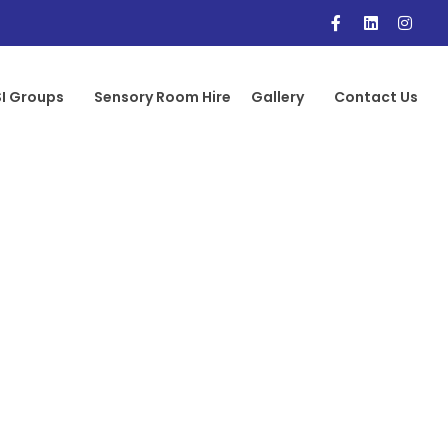
I Groups
Sensory Room Hire
Gallery
Contact Us