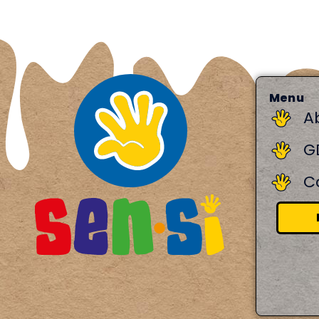
Menu
A
G
C