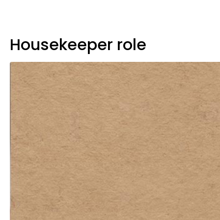
Housekeeper role