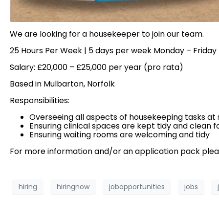
We are looking for a housekeeper to join our team.
25 Hours Per Week | 5 days per week Monday – Frida
Salary: £20,000 – £25,000 per year (pro rata)
Based in Mulbarton, Norfolk
Responsibilities:
Overseeing all aspects of housekeeping tasks at 
Ensuring clinical spaces are kept tidy and clean fo
Ensuring waiting rooms are welcoming and tidy
For more information and/or an application pack ple
hiring
hiringnow
jobopportunities
jobs