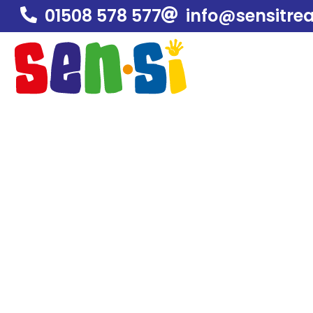
01508 578 577
info@sensitre