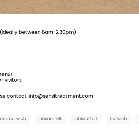
y (ideally between 8am-2:30pm)
senSI
r visitors
ase contact: info@sensitreatment.com
jobs norwich
jobsnorfolk
jobssuffolf
Norwich