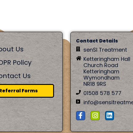
Contact Details
bout Us
senSI Treatment
Ketteringham Hall
DPR Policy
Church Road
Ketteringham
ontact Us
Wymondham
NR18 9RS
Referral Forms
01508 578 577
info@sensitreatm