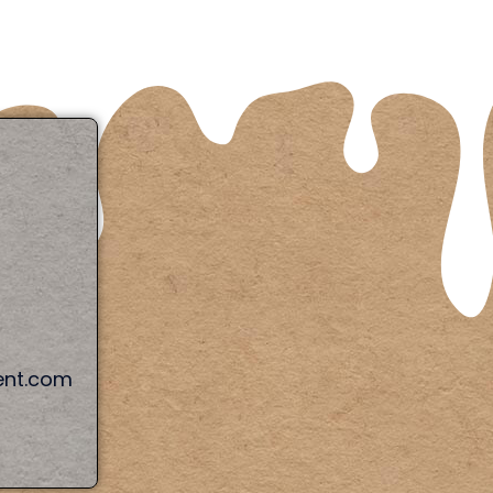
ent.com