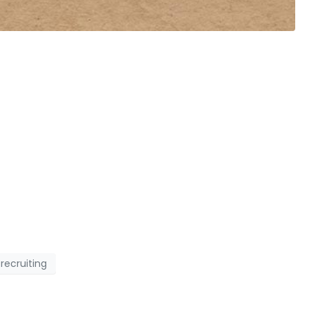
recruiting