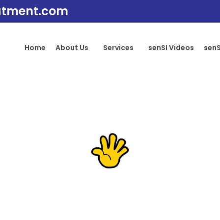
atment.com
Home
About Us
Services
senSI Videos
senS