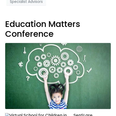
Specialist Advisors
Education Matters
Conference
SenSI are