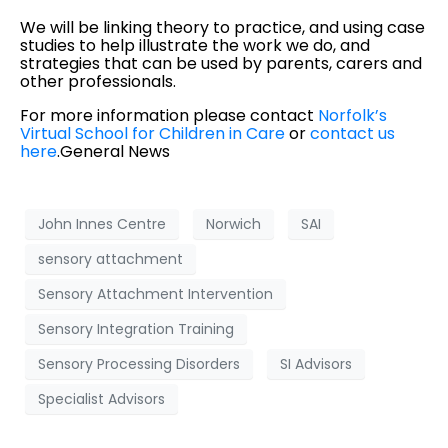
We will be linking theory to practice, and using case
studies to help illustrate the work we do, and
strategies that can be used by parents, carers and
other professionals.
For more information please contact
Norfolk’s
Virtual School for Children in Care
or
contact us
here
.
General News
John Innes Centre
Norwich
SAI
sensory attachment
Sensory Attachment Intervention
Sensory Integration Training
Sensory Processing Disorders
SI Advisors
Specialist Advisors