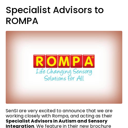
Specialist Advisors to
ROMPA
SenSI are very excited to announce that we are
working closely with Rompa, and acting as their
Specialist Advisors in Autism and Sensory
Integration
. We feature in their new brochure