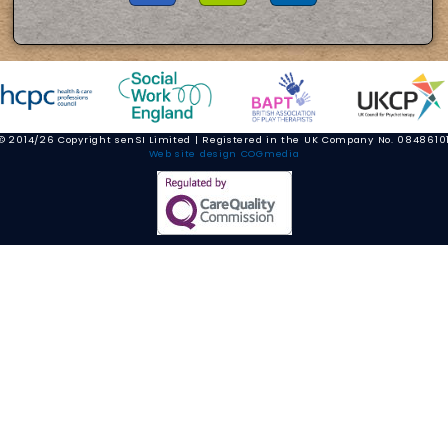
© 2014/26 Copyright senSI Limited | Registered in the UK Company No. 0848610
Web site design COGmedia