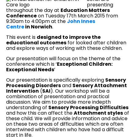
presenting
throughout the day at
Education Matters
Conference
on Tuesday 17th March 2015 from
9:30am to 4:00pm at the
John Innes
Centre
in Norwich
.
This event is
designed to improve the
educational outcomes
for looked after children
and explore ways of working with these children.
Our presentation will focus on the theme of the
conference which is ‘
Exceptional Children:
Exceptional Needs
’
Our presentation is specifically exploring
Sensory
Processing Disorders
and
Sensory Attachment
Intervention
(
SAI
). Our workshop will be a
combination of presentation and practical
discussion. We aim to provide more indepth
understanding of
Sensory Processing Difficulties
and how this can affect the
Attachment styles
of
these child. We will provide information and advice
on these two areas of difficulties which are often
intertwined with children who have had a difficult
start in life.