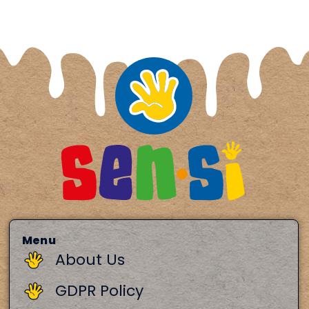
Menu
About Us
GDPR Policy