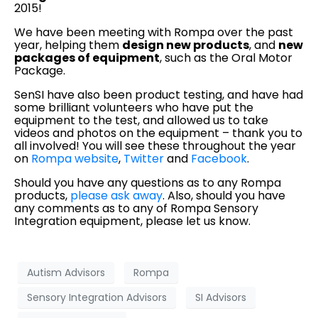
2015!
We have been meeting with Rompa over the past
year, helping them
design new products
, and
new
packages of equipment
, such as the Oral Motor
Package.
SenSI have also been product testing, and have had
some brilliant volunteers who have put the
equipment to the test, and allowed us to take
videos and photos on the equipment – thank you to
all involved! You will see these throughout the year
on
Rompa website
,
Twitter
and
Facebook
.
Should you have any questions as to any Rompa
products,
please ask away
. Also, should you have
any comments as to any of Rompa Sensory
Integration equipment, please let us know.
Autism Advisors
Rompa
Sensory Integration Advisors
SI Advisors