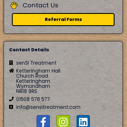
Contact Us
Referral Forms
Contact Details
senSI Treatment
Ketteringham Hall
Church Road
Ketteringham
Wymondham
NR18 9RS
01508 578 577
info@sensitreatment.com