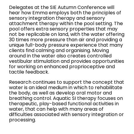
Delegates at the SIE Autumn Conference will
hear how Emma employs both the principles of
sensory integration therapy and sensory
attachment therapy within the pool setting. The
pool offers extra sensory properties that may
not be replicable on land, with the water offering
30 times more pressure than air and providing a
unique full-body pressure experience that many
clients find calming and organising. Moving
around in the water also creates controlled
vestibular stimulation and provides opportunities
for working on enhanced proprioceptive and
tactile feedback.
Research continues to support the concept that
water is an ideal medium in which to rehabilitate
the body, as well as develop oral motor and
breathing control. Aquatic SI therapy focuses on
therapeutic, play-based functional activities in
water, that can help with many areas of
difficulties associated with sensory integration or
processing.