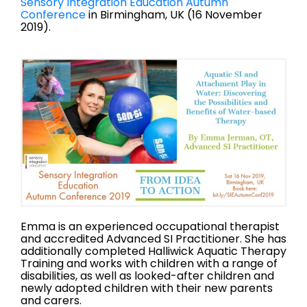
Sensory Integration Education Autumn
Conference
in Birmingham, UK (16 November
2019).
Emma is an experienced occupational therapist
and accredited Advanced SI Practitioner. She has
additionally completed Halliwick Aquatic Therapy
Training and works with children with a range of
disabilities, as well as looked-after children and
newly adopted children with their new parents
and carers.