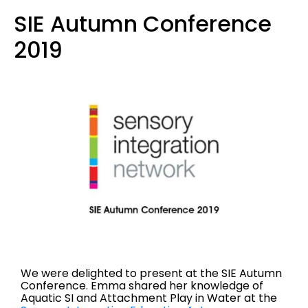
SIE Autumn Conference
2019
We were delighted to present at the SIE Autumn
Conference. Emma shared her knowledge of
Aquatic SI and Attachment Play in Water at the