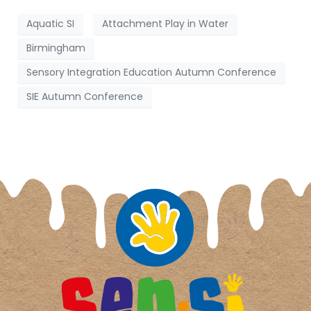
Aquatic SI
Attachment Play in Water
Birmingham
Sensory Integration Education Autumn Conference
SIE Autumn Conference