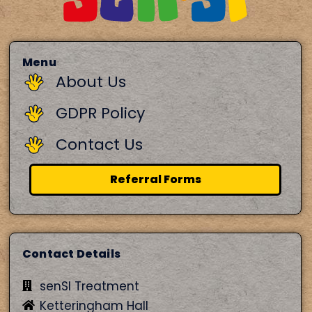
Menu
About Us
GDPR Policy
Contact Us
Referral Forms
Contact Details
senSI Treatment
Ketteringham Hall