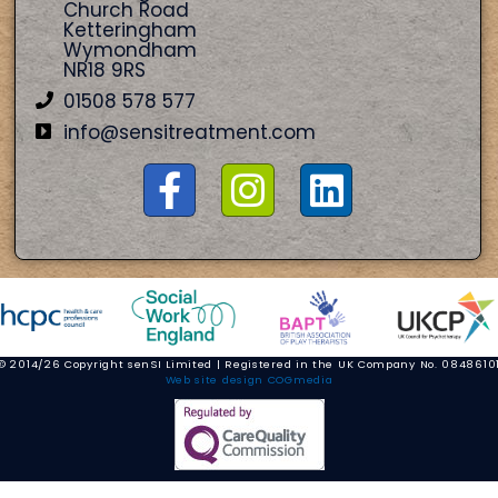
Church Road
Ketteringham
Wymondham
NR18 9RS
01508 578 577
info@sensitreatment.com
© 2014/26 Copyright senSI Limited | Registered in the UK Company No. 0848610
Web site design COGmedia